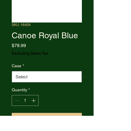
SKU: 16404
Canoe Royal Blue
Price
$78.99
Excluding Sales Tax
Case
*
Quantity
*
Add to Cart