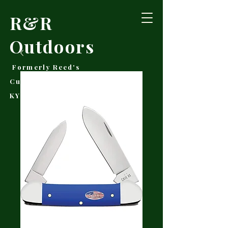
R&R
Outdoors
Formerly Reed's
Cutlery • Booneville,
KY