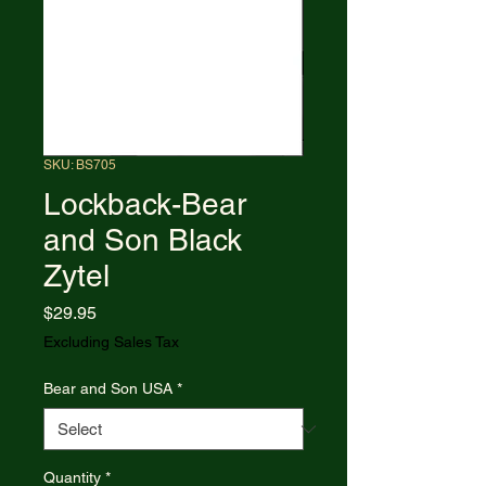
SKU: BS705
Lockback-Bear
and Son Black
Zytel
Price
$29.95
Excluding Sales Tax
Bear and Son USA
*
Quantity
*