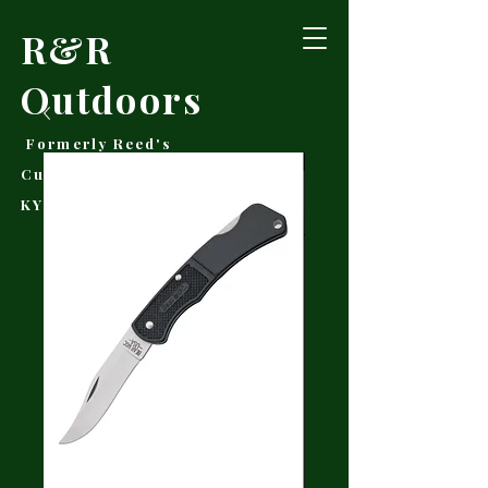
R&R
Outdoors
Formerly Reed's
Cutlery • Booneville,
KY