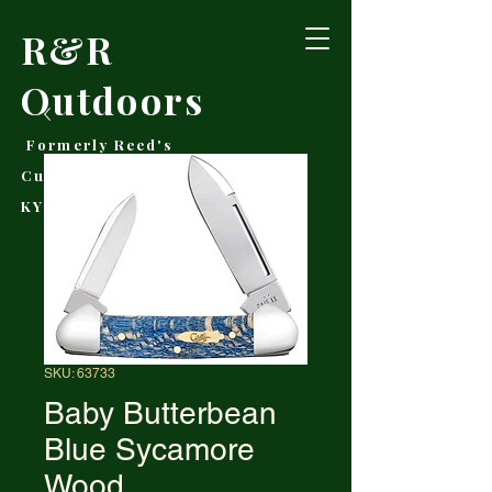
R&R
Outdoors
Formerly Reed's
Cutlery • Booneville,
KY
SKU: 63733
Baby Butterbean
Blue Sycamore
Wood