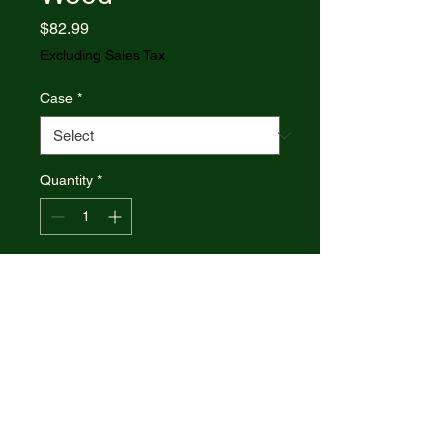
Price
$82.99
Excluding Sales Tax
Case
*
Quantity
*
Add to Cart
Case xx Knives Butterbean
Smooth Blue Sycamore Wood
63733 Stainless Pocket Knife