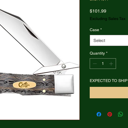
Price
$101.99
Excluding Sales Tax
Case
*
Select
Quantity
*
EXPECTED TO SHIP