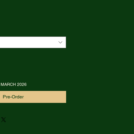
 MARCH 2026
Pre-Order