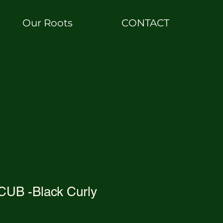
Our Roots
CONTACT
UB -Black Curly