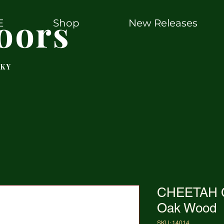
oors
E
Shop
New Releases
 KY
CHEETAH C
Oak Wood
SKU: 14014