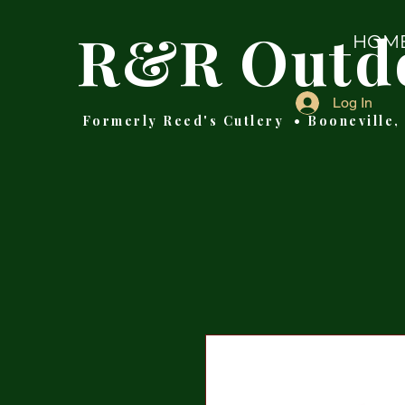
R&R Outd
HOM
Log In
Formerly Reed's Cutlery • Booneville,