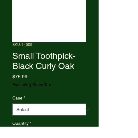
SKU: 14009
Small Toothpick-
Black Curly Oak
Price
$75.99
Excluding Sales Tax
Case
*
Quantity
*