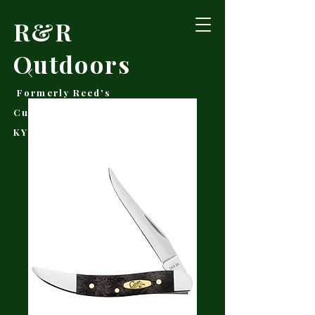
R&R
Outdoors
Formerly Reed's
Cutlery • Booneville,
KY