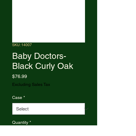
SKU: 14007
Baby Doctors-
Black Curly Oak
Price
$76.99
Excluding Sales Tax
Case
*
Quantity
*