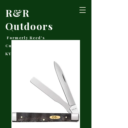
R&R
Outdoors
Formerly Reed's
Cutlery • Booneville,
KY