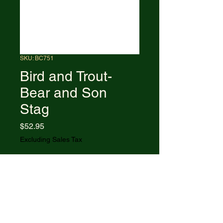
SKU: BC751
Bird and Trout-
Bear and Son
Stag
Price
$52.95
Excluding Sales Tax
Out of Stock
6.88" (17.48cm) overall. 3.5"
(8.89cm) high carbon stainless
blade. Delrin stag handle. Full