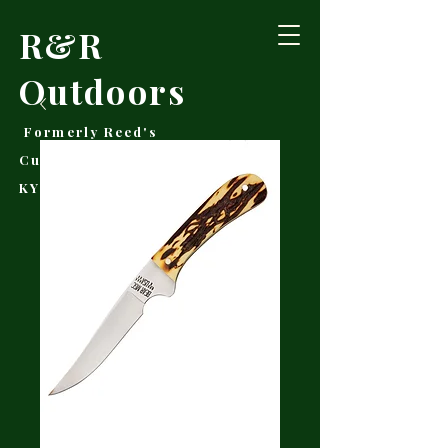
R&R
Outdoors
Formerly Reed's
Cutlery • Booneville,
KY