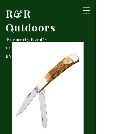
R&R
Outdoors
Formerly Reed's
Cutlery • Booneville,
KY