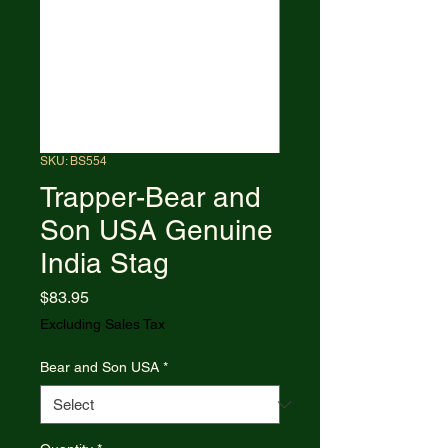
SKU: BS554
Trapper-Bear and
Son USA Genuine
India Stag
Price
$83.95
Excluding Sales Tax
Bear and Son USA
*