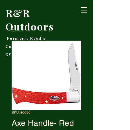
R&R
Outdoors
Formerly Reed's
Cutlery • Booneville,
KY
SKU: 30696
Axe Handle- Red