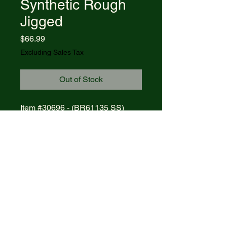
Synthetic Rough
Jigged
Price
$66.99
Excluding Sales Tax
Out of Stock
Item #30696 - (BR61135 SS)
CASE AXE HANDLE - ROUGH
JIG RED SYNTHETIC
Blades: CLIP
Length Closed: 4
MFG List: $96.00
© 2021 R&R Outdoors
. All rights