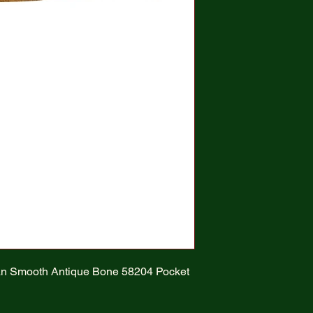
an Smooth Antique Bone 58204 Pocket