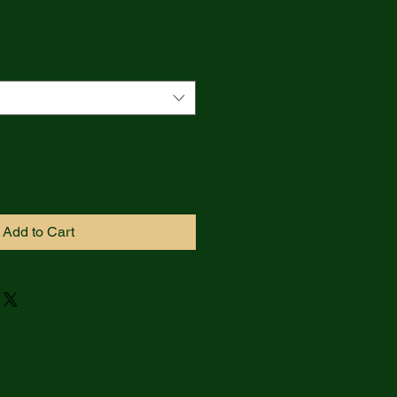
Add to Cart