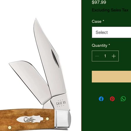
Price
$97.99
Excluding Sales Tax
Case
*
Select
Quantity
*