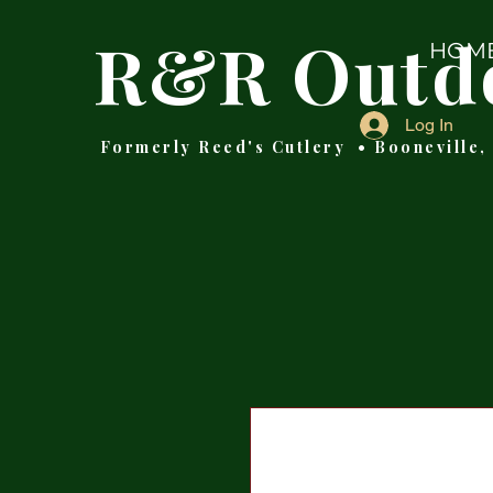
R&R Outd
HOM
Log In
Formerly Reed's Cutlery • Booneville,