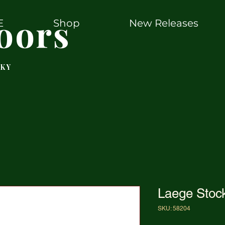
oors
E
Shop
New Releases
 KY
Laege Stoc
SKU: 58204