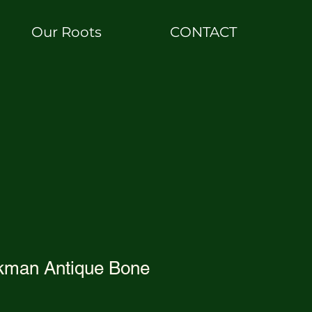
Our Roots
CONTACT
kman Antique Bone