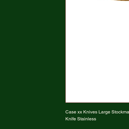
Case xx Knives Large Stockm
Knife Stainless