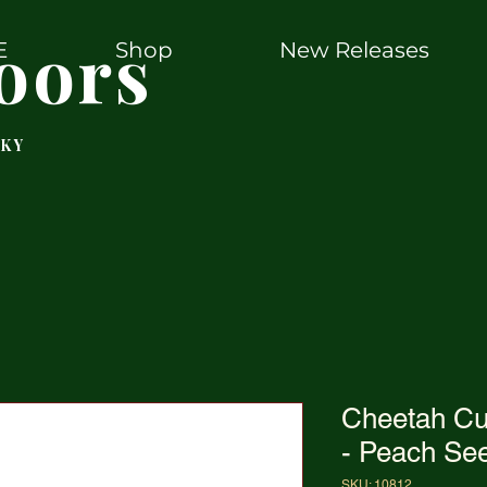
oors
E
Shop
New Releases
 KY
Cheetah C
- Peach See
SKU: 10812