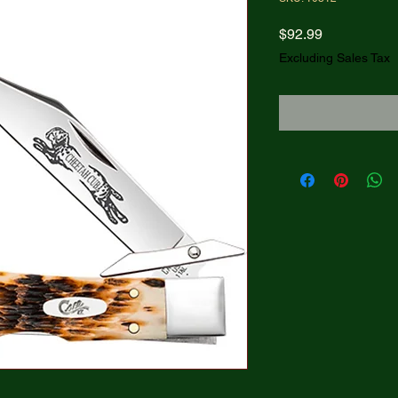
Price
$92.99
Excluding Sales Tax