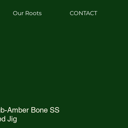
Our Roots
CONTACT
ub-Amber Bone SS
d Jig