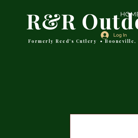
R&R Outd
HOM
Log In
Formerly Reed's Cutlery • Booneville,