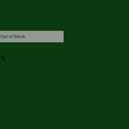
Out of Stock