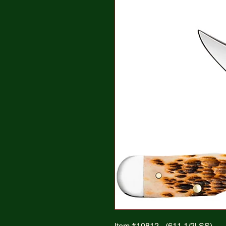
Item #10812 - (611 1/2l SS)