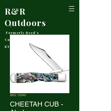
R&R
Outdoors
Formerly Reed's
Cutlery • Booneville,
KY
SKU: 12040
CHEETAH CUB -