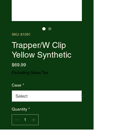
SKU: 81091
Trapper/W Clip
Yellow Synthetic
Price
$69.99
Excluding Sales Tax
Case
*
Quantity
*