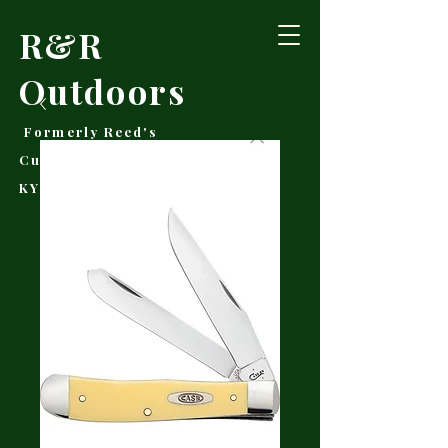
R&R
Outdoors
Formerly Reed's
Cutlery • Booneville,
KY