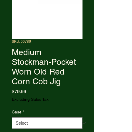
SKU: 00786
Medium
Stockman-Pocket
Worn Old Red
Corn Cob Jig
Price
$79.99
Excluding Sales Tax
Case
*