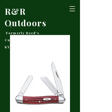
R&R
Outdoors
Formerly Reed's
Cutlery • Booneville,
KY