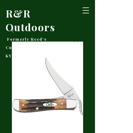
R&R
Outdoors
Formerly Reed's
Cutlery • Booneville,
KY