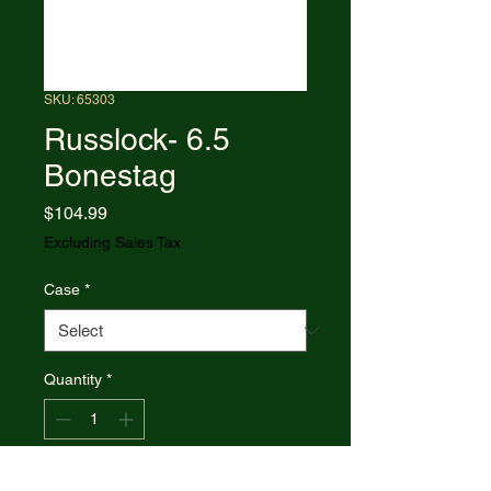
SKU: 65303
Russlock- 6.5
Bonestag
Price
$104.99
Excluding Sales Tax
Case
*
Quantity
*
Add to Cart