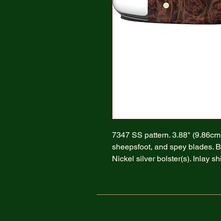
7347 SS pattern. 3.88" (9.86cm) 
sheepsfoot, and spey blades. 
Nickel silver bolster(s). Inlay s