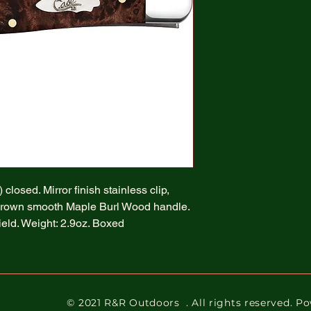
closed. Mirror finish stainless clip,
Brown smooth Maple Burl Wood handle.
hield. Weight: 2.9oz. Boxed
© 2021 R&R Outdoors
. All rights reserved. 