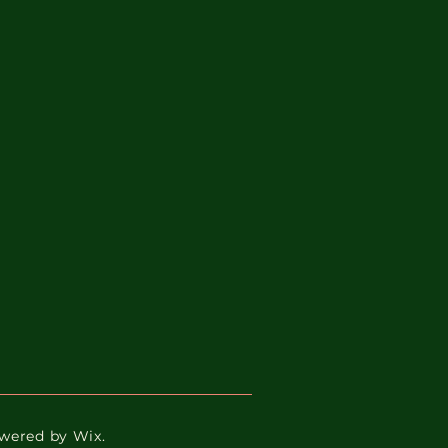
Powered by Wix.