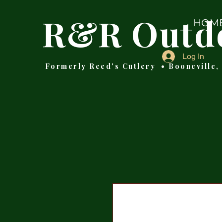
R&R Outd
HOM
Log In
Formerly Reed's Cutlery • Booneville,