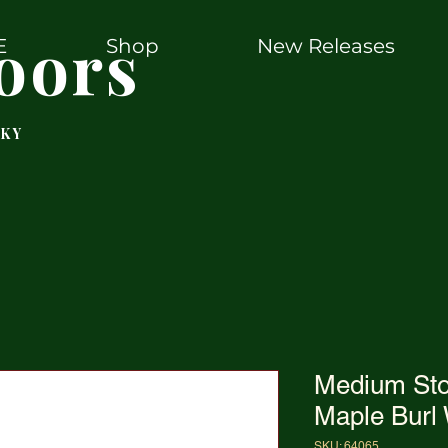
oors
E
Shop
New Releases
 KY
Medium St
Maple Burl
SKU: 64065