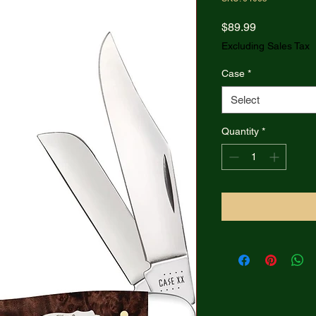
Price
$89.99
Excluding Sales Tax
Case
*
Select
Quantity
*