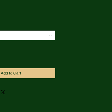
Add to Cart