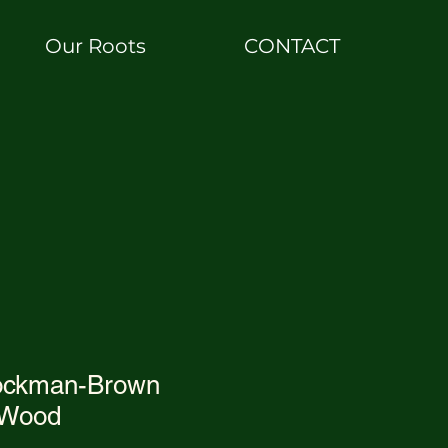
Our Roots
CONTACT
ockman-Brown
 Wood