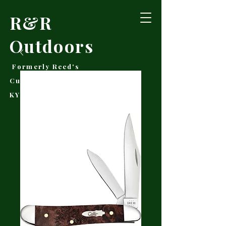
R&R
Outdoors
Formerly Reed's
Cutlery • Booneville,
KY