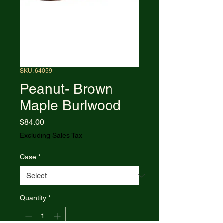
SKU: 64059
Peanut- Brown
Maple Burlwood
Price
$84.00
Excluding Sales Tax
Case
*
Quantity
*