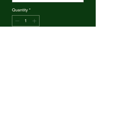
Quantity
*
Add to Cart
CASE XX Seahorse Whittler
Blue Sycamore Wood Handle
Made in the U.S.A.
CASE XX 63735, CA63735
SEAHORSE SYCA WOOD
BLUE
7355WH SS
© 2021 R&R Outdoors
. All rights