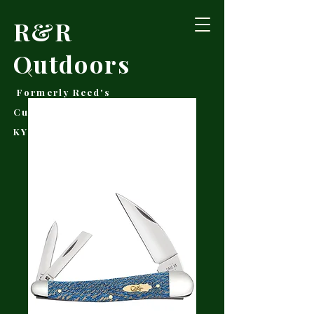
R&R
Outdoors
Formerly Reed's
Cutlery • Booneville,
KY