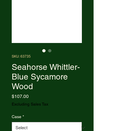
SKU: 63735
Seahorse Whittler-
Blue Sycamore
Wood
Price
$107.00
Excluding Sales Tax
Case
*