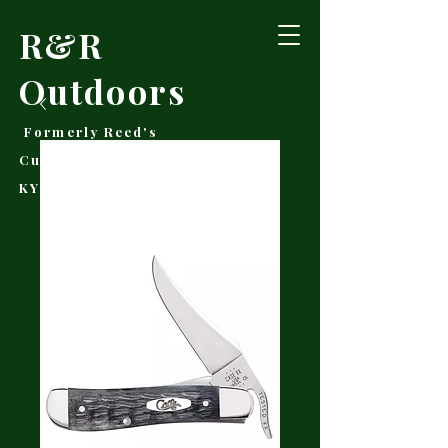
R&R
Outdoors
Formerly Reed's
Cutlery • Booneville,
KY