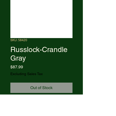
SKU: 58420
Russlock-Crandle
Gray
Price
$87.99
Excluding Sales Tax
Out of Stock
61953L CS pattern. 4.25"
(10.8cm) closed. Mirror finish
carbon steel one-hand opening