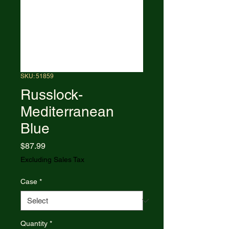
SKU: 51859
Russlock-
Mediterranean
Blue
Price
$87.99
Excluding Sales Tax
Case
*
Quantity
*