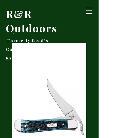
R&R
Outdoors
Formerly Reed's
Cutlery • Booneville,
KY