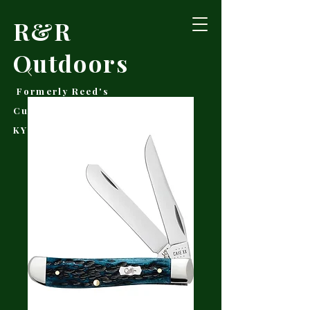
R&R
Outdoors
Formerly Reed's
Cutlery • Booneville,
KY