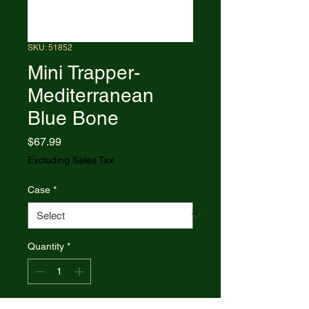
SKU: 51852
Mini Trapper-
Mediterranean
Blue Bone
Price
$67.99
Excluding Sales Tax
Case
*
Quantity
*