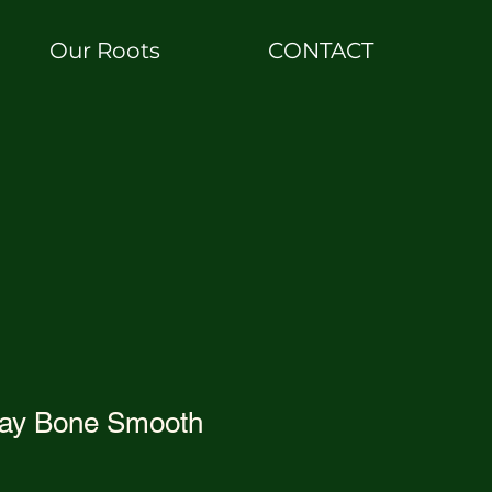
Our Roots
CONTACT
ray Bone Smooth