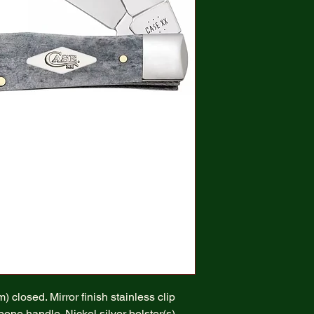
 closed. Mirror finish stainless clip
ne handle. Nickel silver bolster(s).