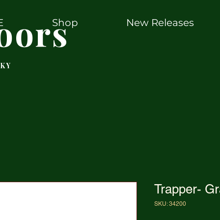
oors
E
Shop
New Releases
 KY
Trapper- G
SKU: 34200