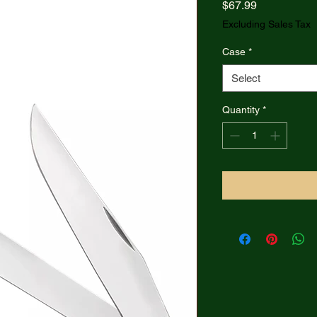
Price
$67.99
Excluding Sales Tax
Case
*
Select
Quantity
*