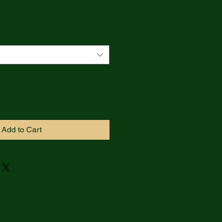
Add to Cart