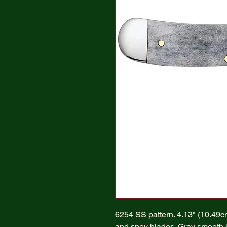
6254 SS pattern. 4.13" (10.49cm)
and spey blades. Gray smooth bo