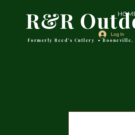
R&R Outd
HOM
Log In
Formerly Reed's Cutlery • Booneville,