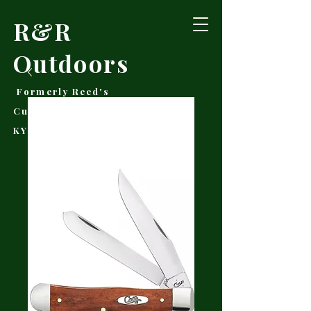
R&R
Outdoors
Formerly Reed's
Cutlery • Booneville,
KY