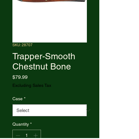
SKU: 28707
Trapper-Smooth
Chestnut Bone
Price
$79.99
Excluding Sales Tax
Case
*
Quantity
*