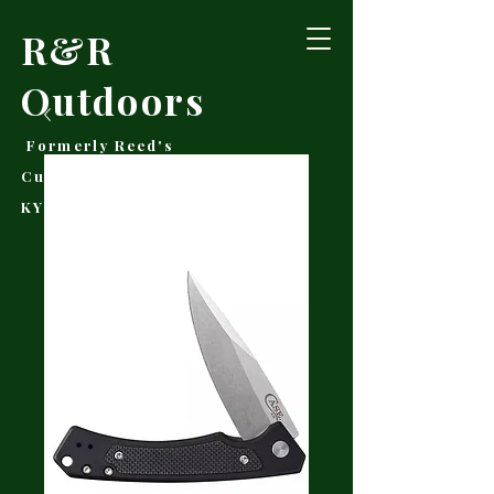
R&R
Outdoors
Formerly Reed's
Cutlery • Booneville,
KY