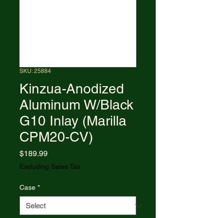
SKU: 25884
Kinzua-Anodized
Aluminum W/Black
G10 Inlay (Marilla
CPM20-CV)
Price
$189.99
Excluding Sales Tax
Case
*