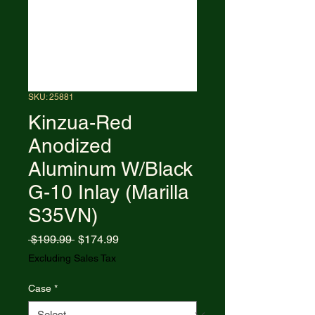
SKU: 25881
Kinzua-Red
Anodized
Aluminum W/Black
G-10 Inlay (Marilla
S35VN)
Regular
Sale
 $199.99 
$174.99
Price
Price
Excluding Sales Tax
Case
*