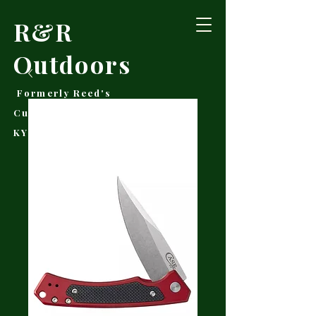
R&R
Outdoors
Formerly Reed's
Cutlery • Booneville,
KY