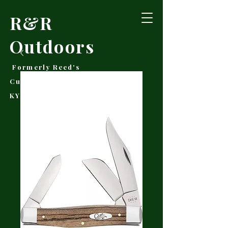
R&R
Outdoors
Formerly Reed's
Cutlery • Booneville,
KY