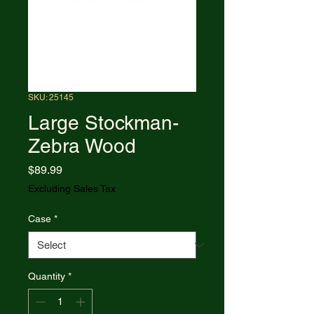
SKU: 25145
Large Stockman-
Zebra Wood
Price
$89.99
Excluding Sales Tax
Case
*
Quantity
*