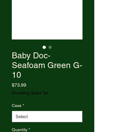
Baby Doc-
Seafoam Green G-
10
Price
$73.99
Excluding Sales Tax
Case
*
Quantity
*