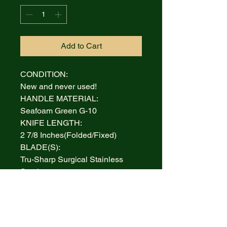
Add to Cart
CONDITION:
New and never used!
HANDLE MATERIAL:
Seafoam Green G-10
KNIFE LENGTH:
2 7/8 Inches(Folded/Fixed)
BLADE(S):
Tru-Sharp Surgical Stainless
Steel
AUCTION INCLUDES:
Knife and Box
WARRANTY:
Lifetime Limited