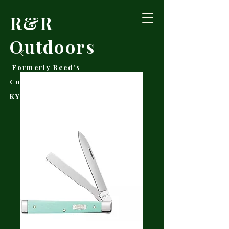
R&R
Outdoors
Formerly Reed's
Cutlery • Booneville,
KY