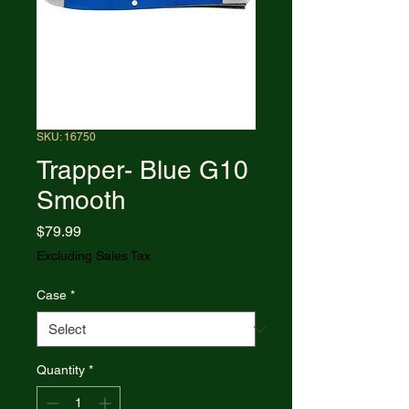
SKU: 16750
Trapper- Blue G10
Smooth
Price
$79.99
Excluding Sales Tax
Case
*
Quantity
*