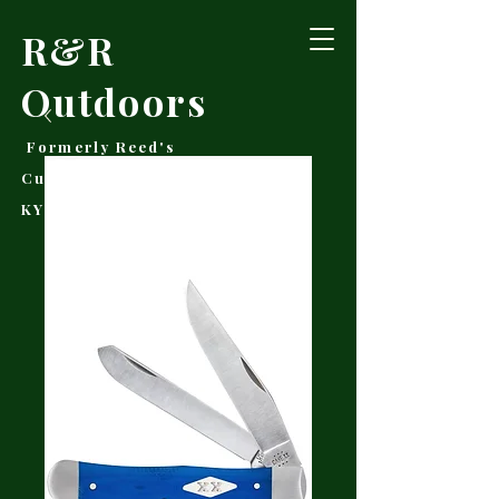
R&R
Outdoors
Formerly Reed's
Cutlery • Booneville,
KY