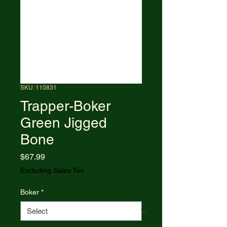
SKU: 110831
Trapper-Boker
Green Jigged
Bone
Price
$67.99
Excluding Sales Tax
Boker
*