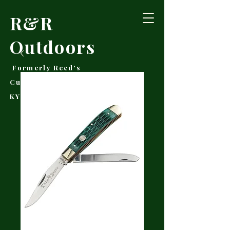
R&R
Outdoors
Formerly Reed's
Cutlery • Booneville,
KY