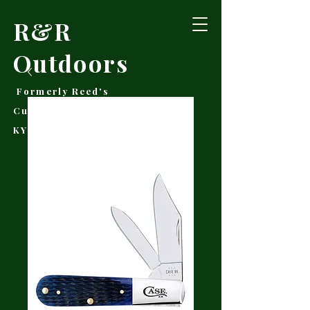
R&R
Outdoors
Formerly Reed's
Cutlery • Booneville,
KY