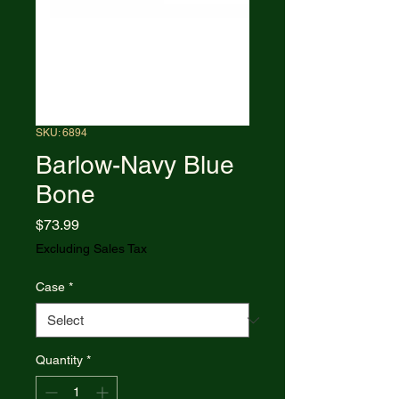
SKU: 6894
Barlow-Navy Blue
Bone
Price
$73.99
Excluding Sales Tax
Case
*
Quantity
*