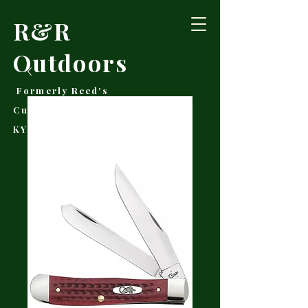
R&R
Outdoors
Formerly Reed's
Cutlery • Booneville,
KY