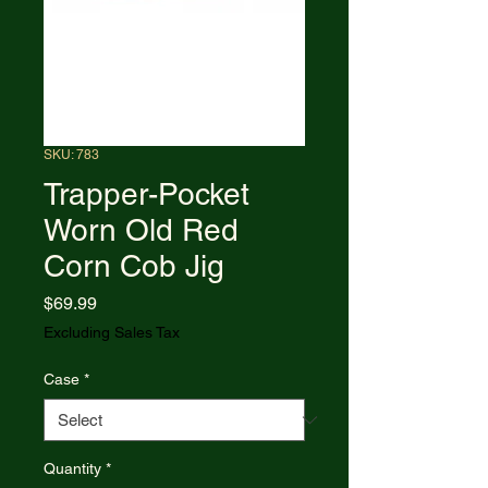
SKU: 783
Trapper-Pocket
Worn Old Red
Corn Cob Jig
Price
$69.99
Excluding Sales Tax
Case
*
Quantity
*