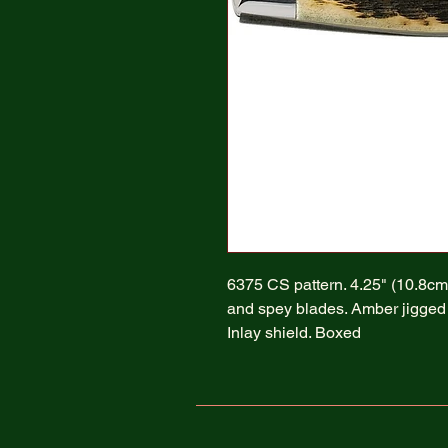
6375 CS pattern. 4.25" (10.8cm)
and spey blades. Amber jigged b
Inlay shield. Boxed