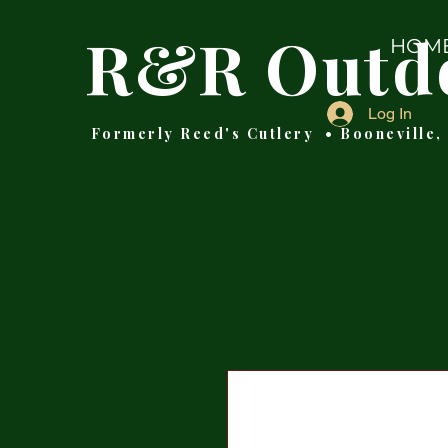
R&R Outd
HOM
Log In
Formerly Reed's Cutlery • Booneville,