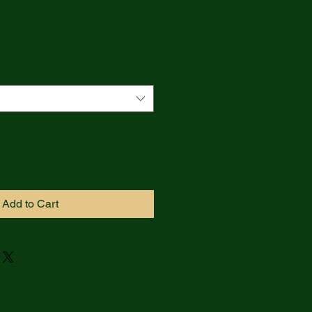
Add to Cart