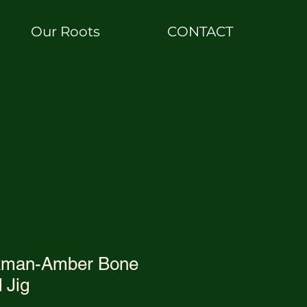
Our Roots
CONTACT
ckman-Amber Bone
 Jig