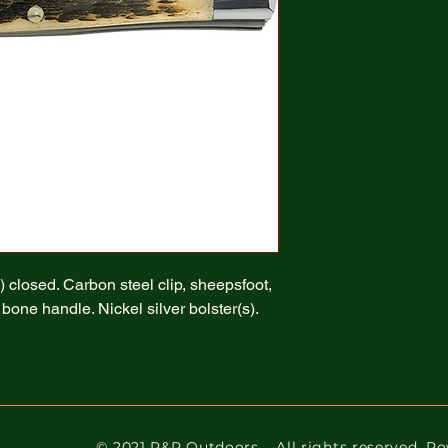
 closed. Carbon steel clip, sheepsfoot,
one handle. Nickel silver bolster(s).
© 2021 R&R Outdoors
. All rights reserved. 