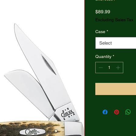
Price
$89.99
Excluding Sales Tax
Case
*
Select
Quantity
*