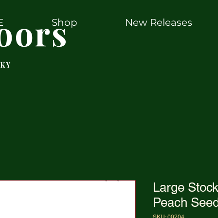
oors
E
Shop
New Releases
 KY
Large Sto
Peach Seed
SKU: 00204