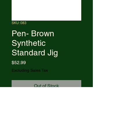
SKU: 083
Pen- Brown
Synthetic
Standard Jig
Price
$52.99
Excluding Sales Tax
Out of Stock
6233 SS pattern. 2.63" (6.68cm)
closed. Stainless clip and pen
blades. Brown jigged Delrin
handle. Nickel silver bolster(s).
Inlay shield. Boxed