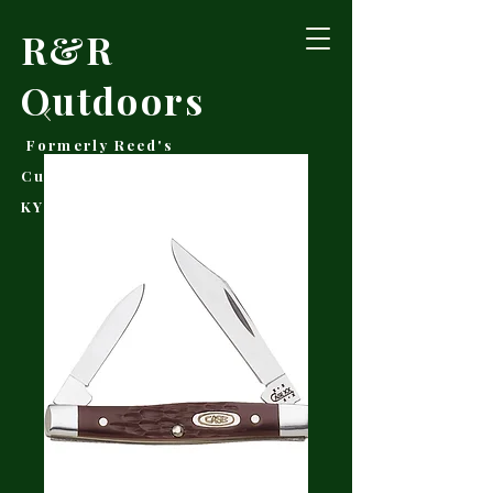
R&R
Outdoors
Formerly Reed's
Cutlery • Booneville,
KY