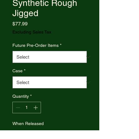
Synthetic Rough
Jigged
Price
$77.99
Excluding Sales Tax
Future Pre-Order Items
*
Case
*
Quantity
*
When Released
Pre-Order