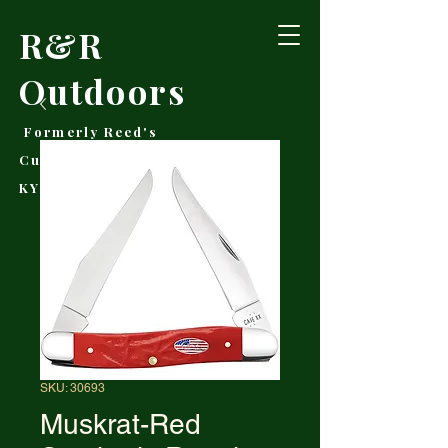
R&R
Outdoors
Formerly Reed's
Cutlery • Booneville,
KY
SKU: 30693
Muskrat-Red